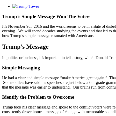
View
Larger
Image
Trump’s Simple Message Won The Voters
It’s November 9th, 2016 and the world seems to be in a state of disbel
evening. We will spend decades studying the events and that led to this
how Trump’s simple message resonated with Americans.
Trump’s Message
In politics or business, it’s important to tell a story, which Donald T
Simple Messaging
He had a clear and simple message “make America great again.” That 
Some outlets have said his speeches are just below a 6th-grade grammar
that the message was easier to understand. Our brains run from confu
Identify the Problem to Overcome
Trump took his clear message and spoke to the conflict voters were fee
consistently drove home a message of change with memorable soundbi