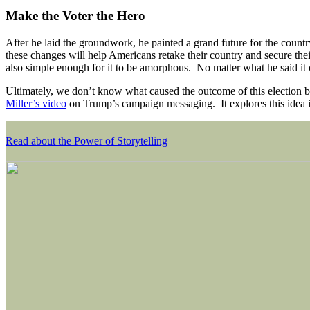
Make the Voter the Hero
After he laid the groundwork, he painted a grand future for the count
these changes will help Americans retake their country and secure th
also simple enough for it to be amorphous. No matter what he said it 
Ultimately, we don’t know what caused the outcome of this election b
Miller’s video
on Trump’s campaign messaging. It explores this idea
Read about the Power of Storytelling