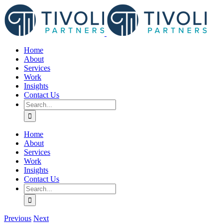
Skip
to
content
Home
About
Services
Work
Insights
Contact Us
Search
for:
Home
About
Services
Work
Insights
Contact Us
Search
for:
Previous
Next