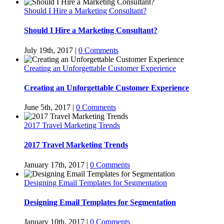
Should I Hire a Marketing Consultant?
Should I Hire a Marketing Consultant?
July 19th, 2017
|
0 Comments
Creating an Unforgettable Customer Experience
Creating an Unforgettable Customer Experience
June 5th, 2017
|
0 Comments
2017 Travel Marketing Trends
2017 Travel Marketing Trends
January 17th, 2017
|
0 Comments
Designing Email Templates for Segmentation
Designing Email Templates for Segmentation
January 10th, 2017
|
0 Comments