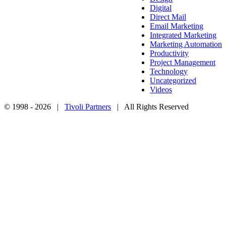
Digital
Direct Mail
Email Marketing
Integrated Marketing
Marketing Automation
Productivity
Project Management
Technology
Uncategorized
Videos
© 1998 -
2026 |
Tivoli Partners
| All Rights Reserved
Facebook
Twitter
Instagram
LinkedIn
Go
to
Top