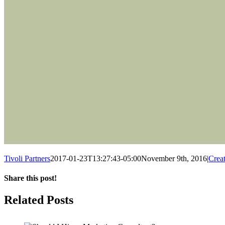
Tivoli Partners
2017-01-23T13:27:43-05:00
November 9th, 2016
|
Crea
Share this post!
Facebook
Twitter
LinkedIn
Email
Related Posts