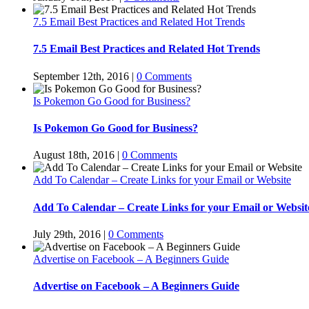
7.5 Email Best Practices and Related Hot Trends
7.5 Email Best Practices and Related Hot Trends
September 12th, 2016
|
0 Comments
Is Pokemon Go Good for Business?
Is Pokemon Go Good for Business?
August 18th, 2016
|
0 Comments
Add To Calendar – Create Links for your Email or Website
Add To Calendar – Create Links for your Email or Websit
July 29th, 2016
|
0 Comments
Advertise on Facebook – A Beginners Guide
Advertise on Facebook – A Beginners Guide