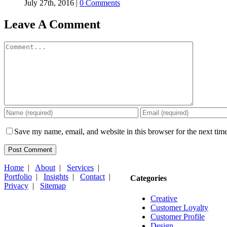
July 27th, 2016
|
0 Comments
Leave A Comment
Comment
Save my name, email, and website in this browser for the next tim
Home
|
About
|
Services
|
Portfolio
|
Insights
|
Contact
|
Categories
Privacy
|
Sitemap
Creative
Customer Loyalty
Customer Profile
Design